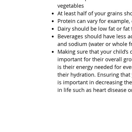
vegetables
At least half of your grains s
Protein can vary for example, c
Dairy should be low fat or fat 
Beverages should have less ad
and sodium (water or whole fru
Making sure that your child’s 
important for their overall g
is their energy needed for ever
their hydration. Ensuring that
is important in decreasing the
in life such as heart disease o