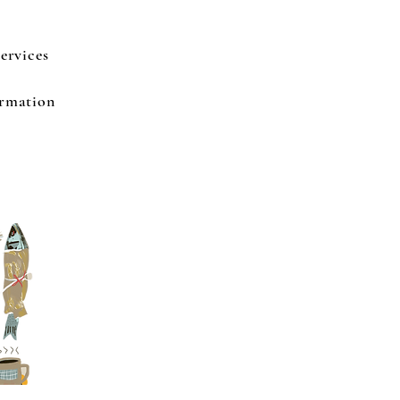
ervices
ormation