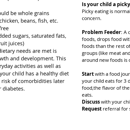
Is your child a pick
Picky eating is norma
hould be whole grains
concern.
hicken, beans, fish, etc.
free
Problem Feeder
: A
ded sugars, saturated fats,
foods, drops food wit
it juices)
foods than the rest of
dietary needs are met is
groups (like meat an
rowth and development. This
around new foods is 
yday activities as well as
 your child has a healthy diet
Start
with a food jou
 risk of comorbidities later
your child eats for 3 
food,the flavor of t
r diabetes.
eats.
Discuss
with your chi
Request
referral for