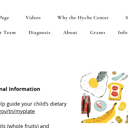
Page
Videos
Why the Hyche Center
S
ur Team
Diagnosis
About
Grants
Inf
nal Information
p guide your child’s dietary
gov/tn/myplate
its (whole fruits) and