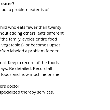
y eater?
l but a problem eater is of
 child who eats fewer than twenty
hout adding others, eats different
 the family, avoids entire food
d vegetables), or becomes upset
often labeled a problem feeder.
rnal. Keep a record of the foods
days. Be detailed. Record all
he foods and how much he or she
ld's doctor.
 specialized therapy services.