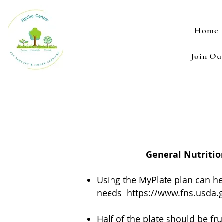
Home 
Join O
General Nutritio
Using the MyPlate plan can hel
needs
https://www.fns.usda.
Half of the plate should be fru