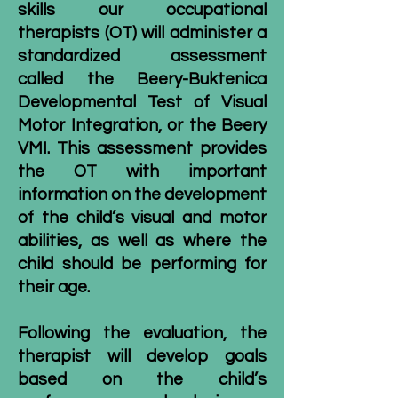
skills our
occupational
therapists
(OT) will administer a
standardized assessment
called the
Beery-Buktenica
Developmental Test of Visual
Motor Integration
, or the Beery
VMI. This assessment provides
the OT with important
information on the development
of the child’s visual and motor
abilities, as well as where the
child should be performing for
their age.
Following the evaluation, the
therapist will develop goals
based on the child’s