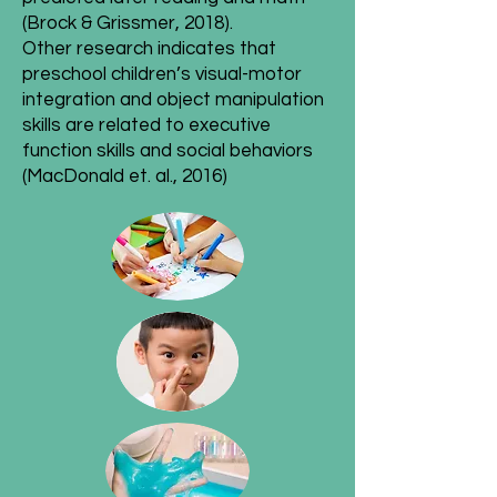
(Brock & Grissmer, 2018).
Other research indicates that
preschool children’s visual-motor
integration and object manipulation
skills are related to executive
function skills and social behaviors
(MacDonald et. al., 2016)