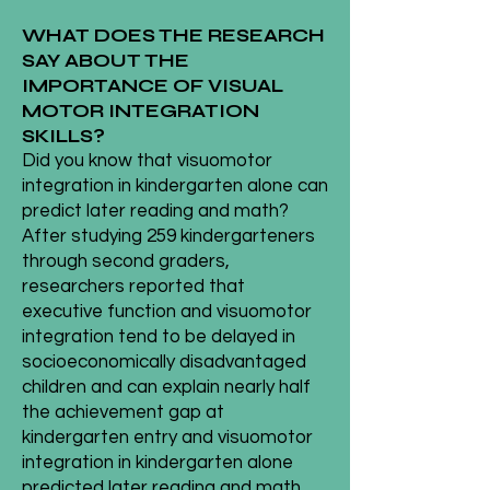
WHAT DOES THE RESEARCH
SAY ABOUT THE
IMPORTANCE OF VISUAL
MOTOR INTEGRATION
SKILLS?
Did you know that visuomotor
integration in kindergarten alone can
predict later reading and math?
After studying 259 kindergarteners
through second graders,
researchers reported that
executive function and visuomotor
integration tend to be delayed in
socioeconomically disadvantaged
children and can explain nearly half
the achievement gap at
kindergarten entry and visuomotor
integration in kindergarten alone
predicted later reading and math