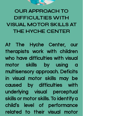
OUR APPROACH TO
DIFFICULTIES WITH
VISUAL MOTOR SKILLS AT
THE HYCHE CENTER
At The Hyche Center, our
therapists work with children
who have difficulties with visual
motor skills by using a
multisensory approach. Deficits
in visual motor skills may be
caused by difficulties with
underlying visual perceptual
skills or motor skills. To identify a
child’s level of performance
related to their visual motor