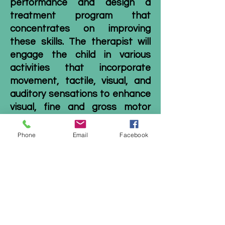
performance and design a
treatment program that
concentrates on improving
these skills. The therapist will
engage the child in various
activities that incorporate
movement, tactile, visual, and
auditory sensations to enhance
visual,
fine
and
gross motor
skills
. Throughout therapy, the
therapist will also provide
Phone
Email
Facebook
activities and exercises for the
child to complete at home, such
as mazes, dot-to-dots, puzzles
or ball activities. Participation
in
home exercises
will help the
child practice these visual
motor skills during the week