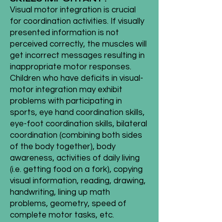
Visual motor integration is crucial
for coordination activities. If visually
presented information is not
perceived correctly, the muscles will
get incorrect messages resulting in
inappropriate motor responses.
Children who have deficits in visual-
motor integration may exhibit
problems with participating in
sports, eye hand coordination skills,
eye-foot coordination skills, bilateral
coordination (combining both sides
of the body together), body
awareness, activities of daily living
(i.e. getting food on a fork), copying
visual information, reading, drawing,
handwriting, lining up math
problems, geometry, speed of
complete motor tasks, etc.