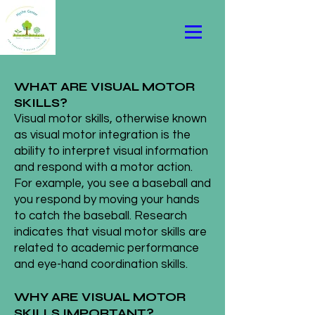
WHAT ARE VISUAL MOTOR
SKILLS?
Visual motor skills, otherwise known
as visual motor integration is the
ability to interpret visual information
and respond with a motor action.
For example, you see a baseball and
you respond by moving your hands
to catch the baseball. Research
indicates that visual motor skills are
related to academic performance
and eye-hand coordination skills.
WHY ARE VISUAL MOTOR
SKILLS IMPORTANT?