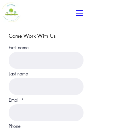
Come Work With Us
First name
Last name
Email
Phone