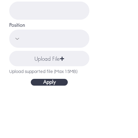
Position
Upload File
Upload supported file (Max 15MB)
Apply