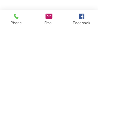
Phone
Email
Facebook