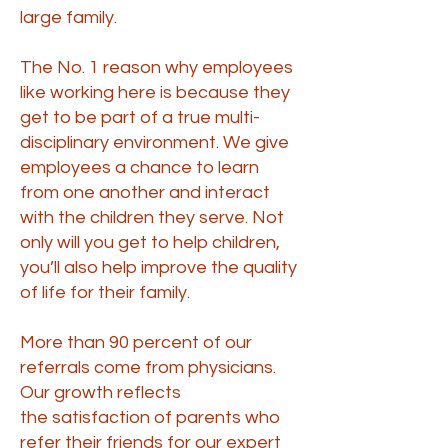
large family.
The No. 1 reason why employees
like working here is because they
get to be part of a true multi-
disciplinary environment. We give
employees a chance to learn
from one another and interact
with the children they serve. Not
only will you get to help children,
you’ll also help improve the quality
of life for their family.
More than 90 percent of our
referrals come from physicians.
Our growth reflects
the
satisfaction of parents
who
refer their friends for our expert