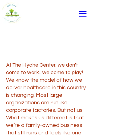
Page Title
At The Hyche Center, we don’t
come to work…we come to play!
We know the model of how we
deliver healthcare in this country
is changing. Most large
organizations are run like
corporate factories. But not us.
What makes us different is that
we’re a family-owned business
that still runs and feels like one