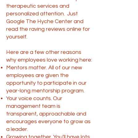
therapeutic services and
personalized attention. Just
Google The Hyche Center and
read the raving reviews online for
yourself.
Here are a few other reasons
why employees love working here:
Mentors matter. All of our new
employees are given the
opportunity to participate in our
year-long mentorship program.
Your voice counts. Our
management team is
transparent, approachable and
encourages everyone to grow as
a leader.
Growing together. You’ll have lots