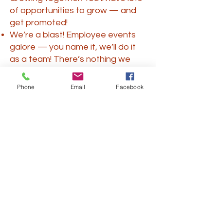
of opportunities to grow — and
get promoted!
We’re a blast! Employee events
galore — you name it, we’ll do it
as a team! There’s nothing we
love more than a social outing or
participating in a volunteering
Phone
Email
Facebook
activity.