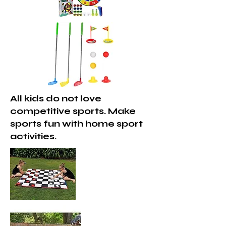
All kids do not love
competitive sports. Make
sports fun with home sport
activities.