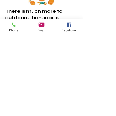
There is much more to
outdoors then sports.
Camping and gardening
are fun outdoor activities
Phone
Email
Facebook