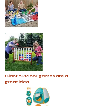
Giant outdoor games are a
great idea