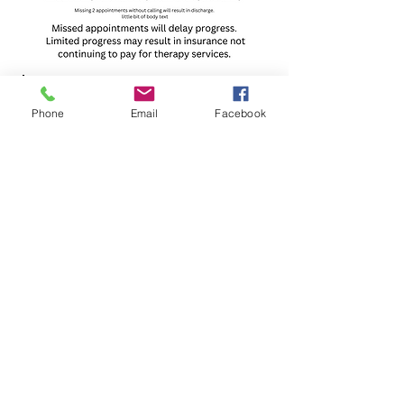
Phone
Email
Facebook