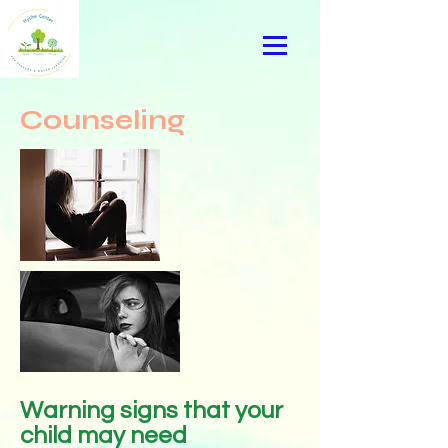
Counseling
Warning signs that your
child may need