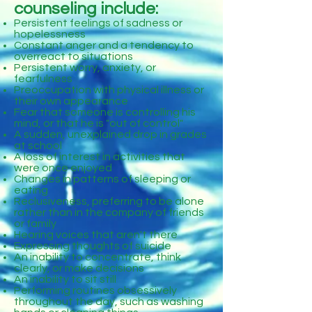
counseling include:
Persistent feelings of sadness or
hopelessness
Constant anger and a tendency to
overreact to situations
Persistent worry, anxiety, or
fearfulness
Preoccupation with physical illness or
their own appearance
Fear that someone is controlling his
mind, or that he is "out of control"
A sudden, unexplained drop in grades
at school
A loss of interest in activities that
were once enjoyed
Changes in patterns of sleeping or
eating
Reclusiveness, preferring to be alone
rather than in the company of friends
or family
Hearing voices that aren't there
Expressing thoughts of suicide
An inability to concentrate, think
clearly, or make decisions
An inability to sit still
Performing routines obsessively
throughout the day, such as washing