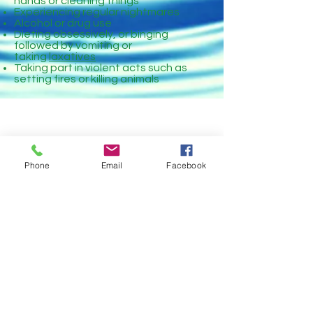
hands or cleaning things
Experiencing regular nightmares
Alcohol or drug use
Dieting obsessively, or binging
followed by vomiting or
taking
laxatives
Taking part in violent acts such as
setting fires or killing animals
Phone
Email
Facebook