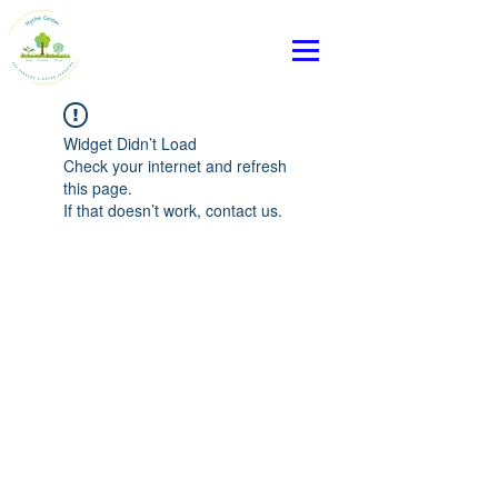
Widget Didn’t Load
Check your internet and refresh
this page.
If that doesn’t work, contact us.