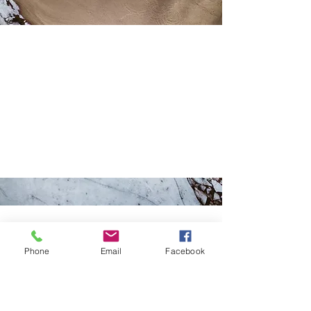
Let's Work
Together
This is a Paragraph. Click on "Edit
Text" or double click on the text box
to start editing the content.
Phone
Email
Facebook