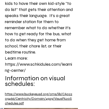
kids to have their own kid-style “to
do list” that gets their attention and
speaks their language. It’s a great
reminder station for them to
remember what to do whether it’s
how to get ready for the bus, what
to do when they get home from
school, their chore list, or their
bedtime routine.
Learn more:
https://www.schkidules.com/learni
ng-center/
Information on visual
schedules:
https://www.buckeyeusd.org/cms/lib/CA022
09466/Centricity/Domain/4929/Visual%20S
chedules.pdf