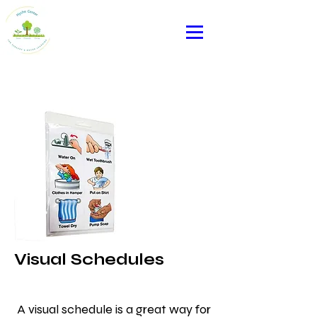
Heading 2
Visual Schedules
A visual schedule is a great way for