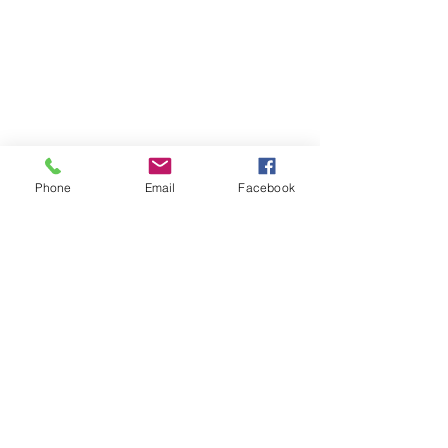
Phone
Email
Facebook