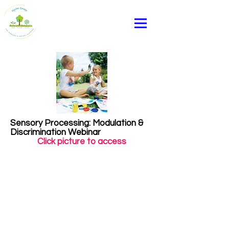
Sensory Processing: Modulation &
Discrimination Webinar
Click picture to access
Heading 1