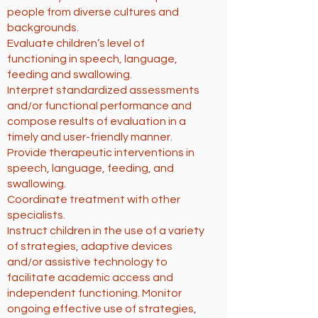
people from diverse cultures and
backgrounds.
Evaluate children’s level of
functioning in speech, language,
feeding and swallowing.
Interpret standardized assessments
and/or functional performance and
compose results of evaluation in a
timely and user-friendly manner.
Provide therapeutic interventions in
speech, language, feeding, and
swallowing.
Coordinate treatment with other
specialists.
Instruct children in the use of a variety
of strategies, adaptive devices
and/or assistive technology to
facilitate academic access and
independent functioning. Monitor
ongoing effective use of strategies,