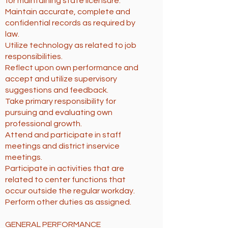
for maintaining state licensure.
Maintain accurate, complete and
confidential records as required by
law.
Utilize technology as related to job
responsibilities.
Reflect upon own performance and
accept and utilize supervisory
suggestions and feedback.
Take primary responsibility for
pursuing and evaluating own
professional growth.
Attend and participate in staff
meetings and district inservice
meetings.
Participate in activities that are
related to center functions that
occur outside the regular workday.
Perform other duties as assigned.
GENERAL PERFORMANCE