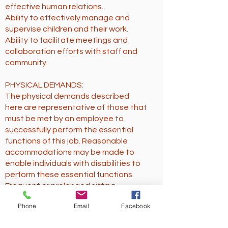
effective human relations.
Ability to effectively manage and
supervise children and their work.
Ability to facilitate meetings and
collaboration efforts with staff and
community.
PHYSICAL DEMANDS:
The physical demands described
here are representative of those that
must be met by an employee to
successfully perform the essential
functions of this job. Reasonable
accommodations may be made to
enable individuals with disabilities to
perform these essential functions.
Frequent or prolonged sitting.
Crouching to work with younger
Phone
Email
Facebook
students.
Possibly moderate to high noise level.