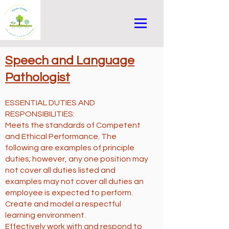
Speech and Language
Pathologist
ESSENTIAL DUTIES AND
RESPONSIBILITIES:
Meets the standards of Competent
and Ethical Performance. The
following are examples of principle
duties; however, any one position may
not cover all duties listed and
examples may not cover all duties an
employee is expected to perform.
Create and model a respectful
learning environment.
Effectively work with and respond to