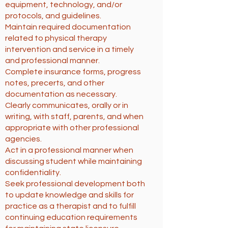
equipment, technology, and/or
protocols, and guidelines.
Maintain required documentation
related to physical therapy
intervention and service in a timely
and professional manner.
Complete insurance forms, progress
notes, precerts, and other
documentation as necessary.
Clearly communicates, orally or in
writing, with staff, parents, and when
appropriate with other professional
agencies.
Act in a professional manner when
discussing student while maintaining
confidentiality.
Seek professional development both
to update knowledge and skills for
practice as a therapist and to fulfill
continuing education requirements