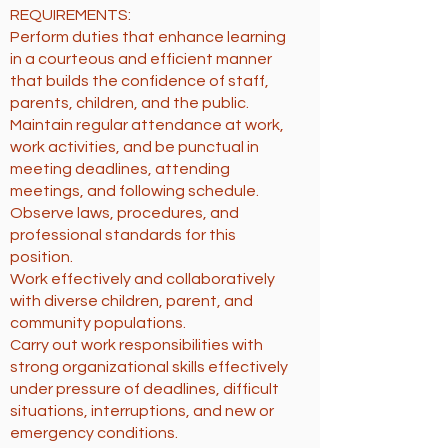
REQUIREMENTS:
Perform duties that enhance learning
in a courteous and efficient manner
that builds the confidence of staff,
parents, children, and the public.
Maintain regular attendance at work,
work activities, and be punctual in
meeting deadlines, attending
meetings, and following schedule.
Observe laws, procedures, and
professional standards for this
position.
Work effectively and collaboratively
with diverse children, parent, and
community populations.
Carry out work responsibilities with
strong organizational skills effectively
under pressure of deadlines, difficult
situations, interruptions, and new or
emergency conditions.