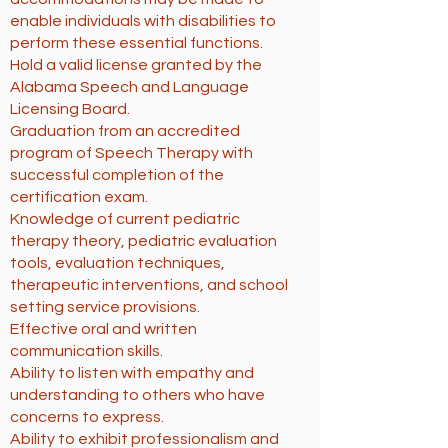
enable individuals with disabilities to
perform these essential functions.
Hold a valid license granted by the
Alabama Speech and Language
Licensing Board.
Graduation from an accredited
program of Speech Therapy with
successful completion of the
certification exam.
Knowledge of current pediatric
therapy theory, pediatric evaluation
tools, evaluation techniques,
therapeutic interventions, and school
setting service provisions.
Effective oral and written
communication skills.
Ability to listen with empathy and
understanding to others who have
concerns to express.
Ability to exhibit professionalism and