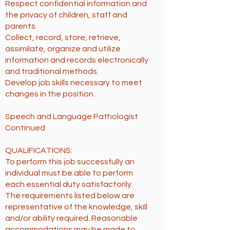
Respect confidential information and
the privacy of children, staff and
parents.
Collect, record, store, retrieve,
assimilate, organize and utilize
information and records electronically
and traditional methods.
Develop job skills necessary to meet
changes in the position.
Speech and Language Pathologist
Continued
QUALIFICATIONS:
To perform this job successfully an
individual must be able to perform
each essential duty satisfactorily.
The requirements listed below are
representative of the knowledge, skill
and/or ability required. Reasonable
accommodations may be made to