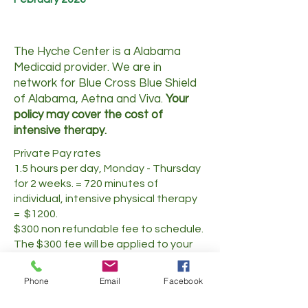
The Hyche Center is a Alabama
Medicaid provider. We are in
network for Blue Cross Blue Shield
of Alabama, Aetna and Viva.
Your
policy may cover the cost of
intensive therapy.
Private Pay rates
1.5 hours per day, Monday - Thursday
for 2 weeks. = 720 minutes of
individual, intensive physical therapy
= $1200.
$300 non refundable fee to schedule.
The $300 fee will be applied to your
total payment.
Phone
Email
Facebook
Call to learn more or to