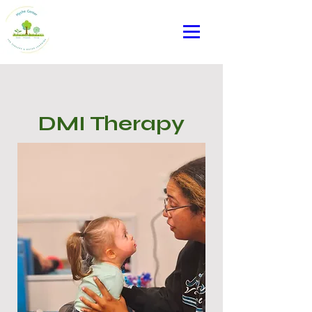
DMI Therapy