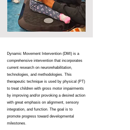
Dynamic Movement Intervention (DMI) is a
comprehensive intervention that incorporates
current research on neurorehabilitation,
technologies, and methodologies. This
therapeutic technique is used by physical (PT)
to treat children with gross motor impairments
by improving and/or provoking a desired action
with great emphasis on alignment, sensory
integration, and function. The goal is to
promote progress toward developmental
milestones.