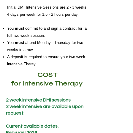
Initial DMI Intensive Sessions are 2 - 3 weeks
4 days per week for 1.5 - 2 hours per day.
You
must
commit to and sign a contract for a
full two week session.
You
must
attend Monday - Thursday for two
weeks in a row.
A deposit is required to ensure your two week
intensive Theray.
COST
for Intensive Therapy
2 week intensive DMI sessions
3 week intensive are available upon
request.
Current available dates.
February 2026