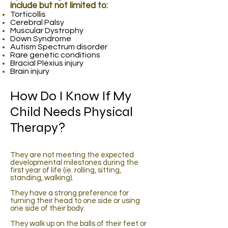
include but not limited to:
Torticollis
Cerebral Palsy
Muscular Dystrophy
Down Syndrome
Autism Spectrum disorder
Rare genetic conditions
Bracial Plexius injury
Brain injury
How Do I Know If My
Child Needs Physical
Therapy?
They are not meeting the expected
developmental milestones during the
first year of life (ie. rolling, sitting,
standing, walking).
They have a strong preference for
turning their head to one side or using
one side of their body.
They walk up on the balls of their feet or