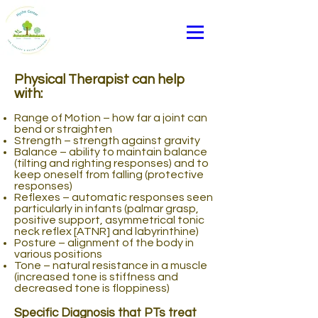
Physical Therapist can help
with:
Range of Motion – how far a joint can
bend or straighten
Strength – strength against gravity
Balance – ability to maintain balance
(tilting and righting responses) and to
keep oneself from falling (protective
responses)
Reflexes – automatic responses seen
particularly in infants (palmar grasp,
positive support, asymmetrical tonic
neck reflex [ATNR] and labyrinthine)
Posture – alignment of the body in
various positions
Tone – natural resistance in a muscle
(increased tone is stiffness and
decreased tone is floppiness)
Other
Specific Diagnosis that PTs treat