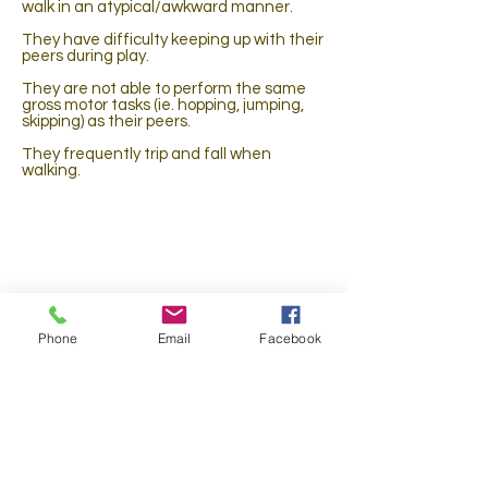
walk in an atypical/awkward manner.
They have difficulty keeping up with their
peers during play.
They are not able to perform the same
gross motor tasks (ie. hopping, jumping,
skipping) as their peers.
They frequently trip and fall when
walking.
They complain of pain when performing
gross motor tasks.
They were injured and are not able to
perform at their prior level of function.
Phone
Email
Facebook